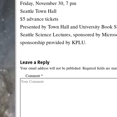
Friday, November 30, 7 pm
Seattle Town Hall
$5 advance tickets
Presented by Town Hall and University Book St
Seattle Science Lectures, sponsored by Microso
sponsorship provided by KPLU.
Leave a Reply
Your email address will not be published.
Required fields are ma
Comment
*