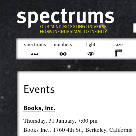
spectrums
OUR MIND-BOGGLING UNIVERSE
FROM INFINITESIMAL TO INFINITY
spectrums
numbers
light
size
Events
Books, Inc.
Thursday, 31 January, 7:00 pm
Books Inc., 1760 4th St., Berkeley, California