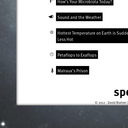
How’s Your Microbiota Today?
Sound and the Weather
Hottest Temperature on Earth is Sudd
Less Hot
Petaflops to Exaflops
Malraux’s Prison
sp
© 2012 - David Blatner 