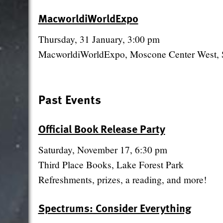
MacworldiWorldExpo
Thursday, 31 January, 3:00 pm
MacworldiWorldExpo, Moscone Center West, 
Past Events
Official Book Release Party
Saturday, November 17, 6:30 pm
Third Place Books, Lake Forest Park
Refreshments, prizes, a reading, and more!
Spectrums: Consider Everything