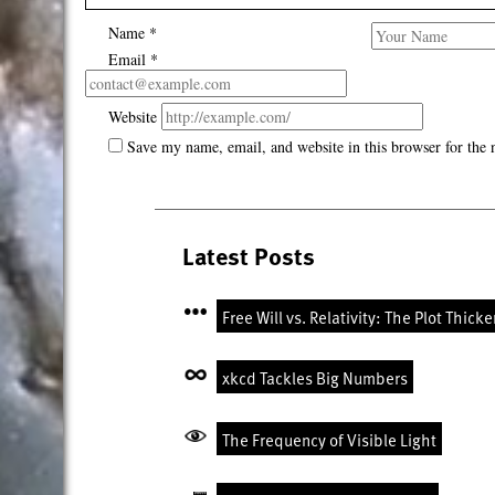
Name
*
Email
*
Website
Save my name, email, and website in this browser for the
Latest Posts
Free Will vs. Relativity: The Plot Thick
xkcd Tackles Big Numbers
The Frequency of Visible Light