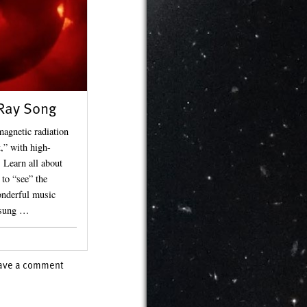
Ray Song
magnetic radiation
,” with high-
 Learn all about
to “see” the
onderful music
 sung …
ave a comment