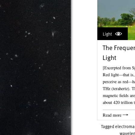
Light
The Frequen
Light
[Excerpted from S
Red light—that is,
perceive as red—h
THz (terahertz). T
magnetic fields are
about 420 trillion
Read more
Tagged
electromag
wavelen