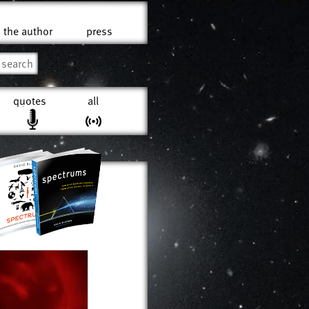
the author
press
quotes
all