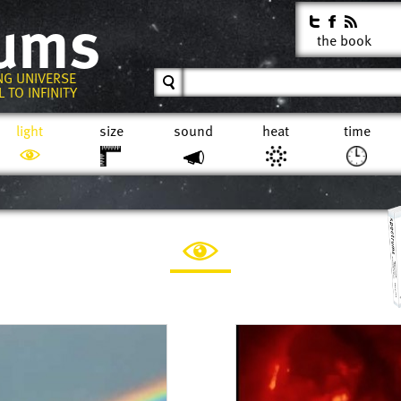
rums
the book
NG UNIVERSE
 TO INFINITY
light
size
sound
heat
time