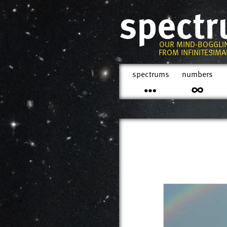
spect
OUR MIND-BOGGLI
FROM INFINITESIMAL
spectrums
numbers