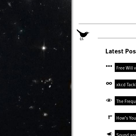
Latest Pos
Free Will 
xkcd Tack
The Freque
How’s You
Sound an