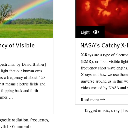
Light
cy of Visible
NASA’s Catchy X-
X-Rays are a type of electro
(EMR), or “non-visible light
pectrums, by David Blatner]
frequency short wavelengths.
 light that our human eyes
X-rays and how we use them 
as a frequency of about 420
universe around us in this w
hat means electric fields and
video created by NASA and
 flipping back and forth
 times …
Read more
Tagged
music
,
x-ray
|
Le
netic radiation
,
frequency
,
gth
|
7 Comments