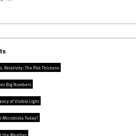
ts
vs. Relativity: The Plot Thickens
les Big Numbers
ncy of Visible Light
r Microbiota Today?
d the Weather