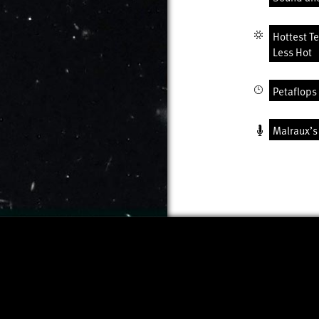
Hottest T
Less Hot
Petaflops 
Malraux’s