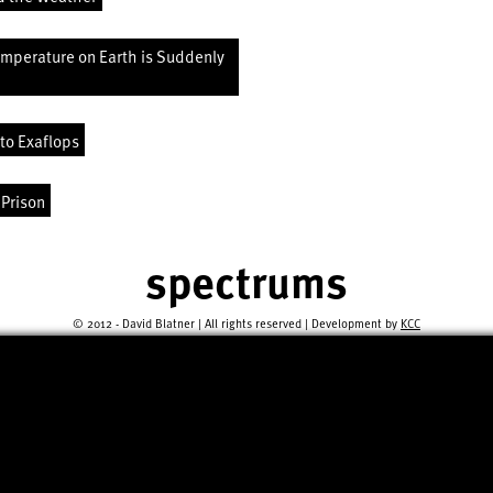
emperature on Earth is Suddenly
to Exaflops
 Prison
spectrums
© 2012 - David Blatner | All rights reserved | Development by
KCC