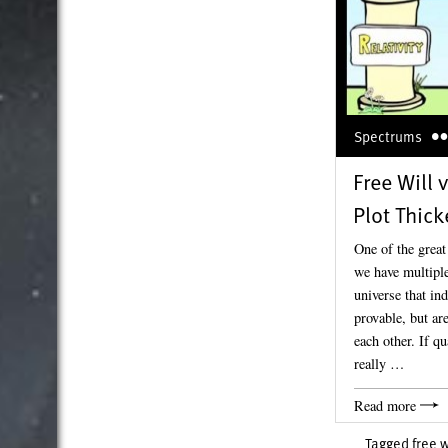
Spectrums
Free Will v
Plot Thic
One of the great
we have multiple
universe that in
provable, but ar
each other. If q
really …
Read more
Tagged
free w