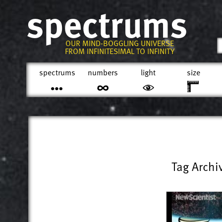
spectrums
OUR MIND-BOGGLING UNIVERSE
FROM INFINITESIMAL TO INFINITY
spectrums
numbers
light
size
Tag Archi