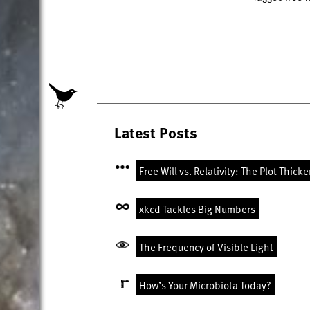
Latest Posts
Free Will vs. Relativity: The Plot Thick
xkcd Tackles Big Numbers
The Frequency of Visible Light
How’s Your Microbiota Today?