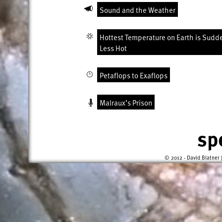
Sound and the Weather
Hottest Temperature on Earth is Sudd
Less Hot
Petaflops to Exaflops
Malraux’s Prison
sp
© 2012 - David Blatner 