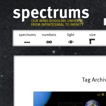
spectrums
OUR MIND-BOGGLING UNIVERSE
FROM INFINITESIMAL TO INFINITY
spectrums
numbers
light
size
Tag Archi