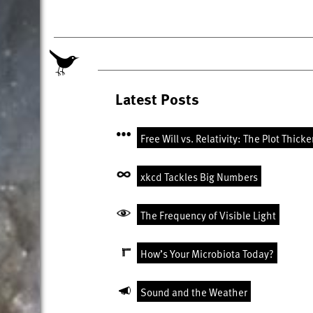
Latest Posts
Free Will vs. Relativity: The Plot Thick
xkcd Tackles Big Numbers
The Frequency of Visible Light
How’s Your Microbiota Today?
Sound and the Weather