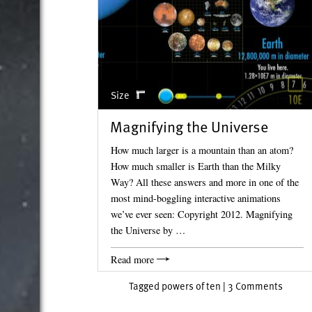
Size
Magnifying the Universe
How much larger is a mountain than an atom?
How much smaller is Earth than the Milky
Way? All these answers and more in one of the
most mind-boggling interactive animations
we’ve ever seen: Copyright 2012. Magnifying
the Universe by …
Read more
Tagged
powers of ten
|
3 Comments