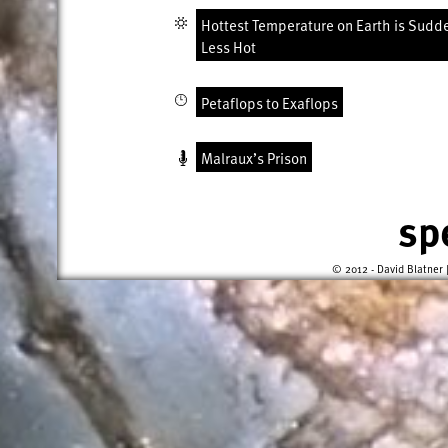
Hottest Temperature on Earth is Sudd
Less Hot
Petaflops to Exaflops
Malraux’s Prison
sp
© 2012 - David Blatner 