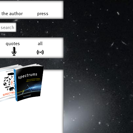
the author
press
quotes
all