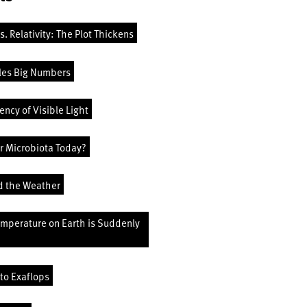
vs. Relativity: The Plot Thickens
les Big Numbers
ncy of Visible Light
r Microbiota Today?
d the Weather
emperature on Earth is Suddenly
to Exaflops