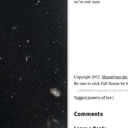
we’ve ever seen:
Copyright 2012.
Magnifying the
Be sure to click Full Screen for b
(Adobe Flash is required, so this won’t wo
Tagged
powers of ten
|
Comments