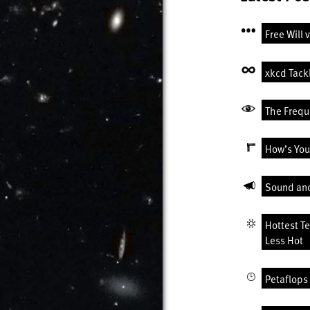
Free Will 
xkcd Tack
The Freque
How’s You
Sound an
Hottest T
Less Hot
Petaflops 