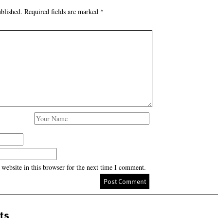
blished.
Required fields are marked
*
website in this browser for the next time I comment.
ts