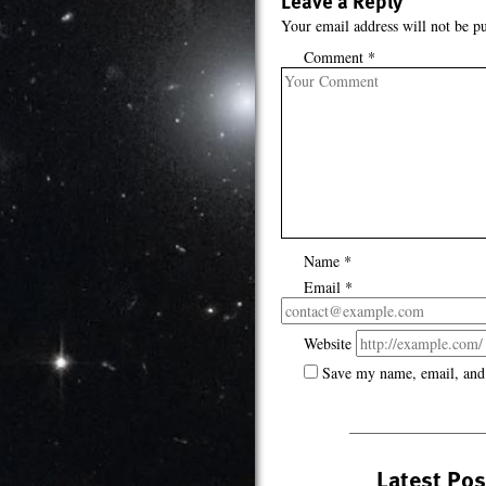
Leave a Reply
Your email address will not be pu
Comment
*
Name
*
Email
*
Website
Save my name, email, and 
Latest Pos