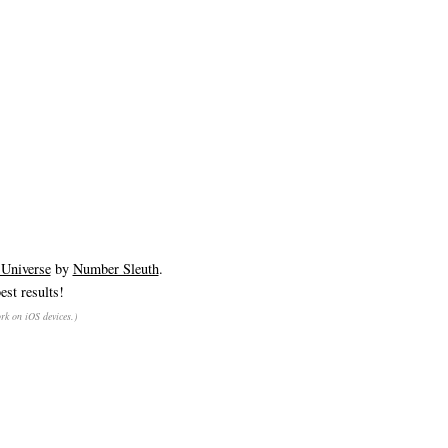
 Universe
by
Number Sleuth
.
est results!
rk on iOS devices.)