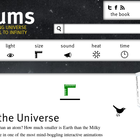
rums
the book
NG UNIVERSE
 TO INFINITY
light
size
sound
heat
time
the Universe
han an atom? How much smaller is Earth than the Milky
 in one of the most mind-boggling interactive animations