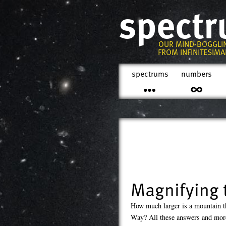
spect
OUR MIND-BOGGLI
FROM INFINITESIMAL
spectrums
numbers
Magnifying 
How much larger is a mountain t
Way? All these answers and more