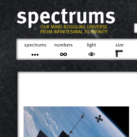
spectrums
OUR MIND-BOGGLING UNIVERSE
FROM INFINITESIMAL TO INFINITY
spectrums
numbers
light
size