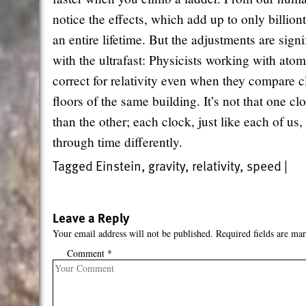
notice the effects, which add up to only billion
an entire lifetime. But the adjustments are sign
with the ultrafast: Physicists working with at
correct for relativity even when they compare c
floors of the same building. It’s not that one c
than the other; each clock, just like each of us, 
through time differently.
Tagged
Einstein
,
gravity
,
relativity
,
speed
|
Leave a Reply
Your email address will not be published.
Required fields are ma
Comment
*