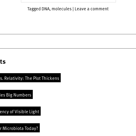
Tagged
DNA
,
molecules
|
Leave a comment
ts
vs. Relativity: The Plot Thickens
les Big Numbers
ncy of Visible Light
r Microbiota Today?