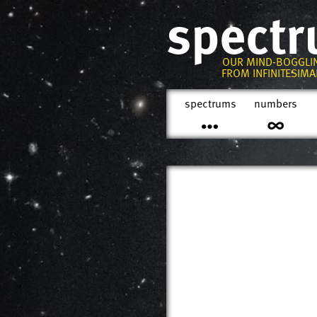
spect
OUR MIND-BOGGLI
FROM INFINITESIMAL
spectrums
numbers