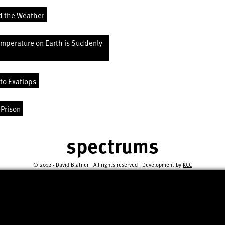
d the Weather
emperature on Earth is Suddenly
to Exaflops
 Prison
spectrums
© 2012 - David Blatner | All rights reserved | Development by
KCC