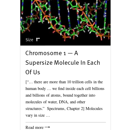
Size
Chromosome 1 — A
Supersize Molecule In Each
Of Us
[“… there are more than 10 trillion cells in the
human body … we find inside each cell billions
and billions of atoms, bound together into
molecules of water, DNA, and other
structures.” Spectrums, Chapter 2] Molecules
vary in size …
Read more