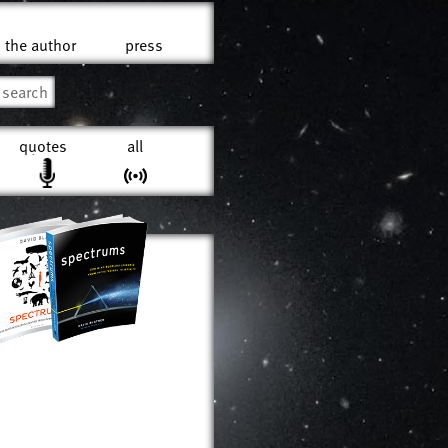
the author
press
quotes
all