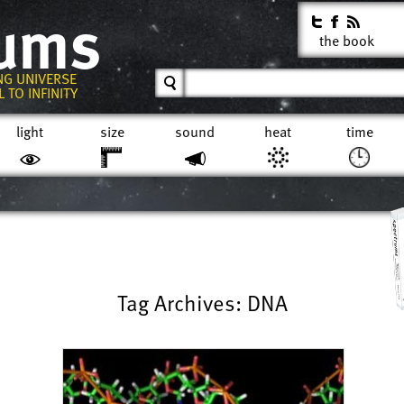
rums
the book
NG UNIVERSE
 TO INFINITY
light
size
sound
heat
time
Tag Archives: DNA