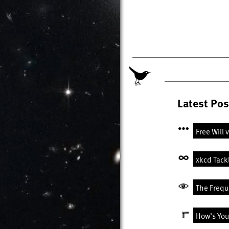
Latest Pos
Free Will 
xkcd Tack
The Freque
How’s You