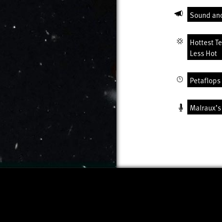
Sound an
Hottest T
Less Hot
Petaflops 
Malraux’s